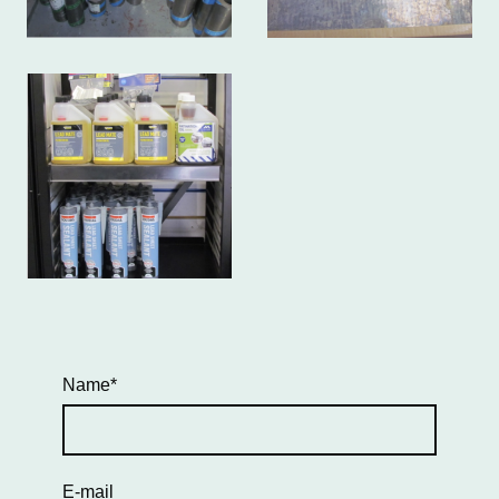
Name
*
E-mail