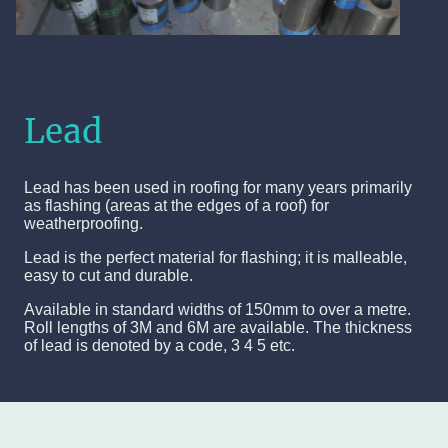
Lead
Lead has been used in roofing for many years primarily
as flashing (areas at the edges of a roof) for
weatherproofing.
Lead is the perfect material for flashing; it is malleable,
easy to cut and durable.
Available in standard widths of 150mm to over a metre.
Roll lengths of 3M and 6M are available. The thickness
of lead is denoted by a code, 3 4 5 etc.