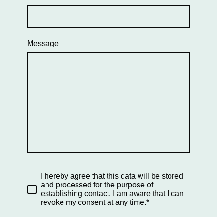
Message
I hereby agree that this data will be stored
and processed for the purpose of
establishing contact. I am aware that I can
revoke my consent at any time.*