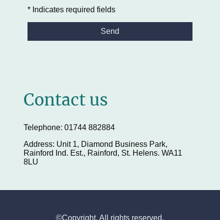
* Indicates required fields
Send
Contact us
Telephone: 01744 882884
Address: Unit 1, Diamond Business Park,
Rainford Ind. Est., Rainford, St. Helens. WA11
8LU
©Copyright. All rights reserved.