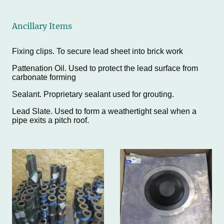
Ancillary Items
Fixing clips. To secure lead sheet into brick work
Pattenation Oil. Used to protect the lead surface from
carbonate forming
Sealant. Proprietary sealant used for grouting.
Lead Slate. Used to form a weathertight seal when a
pipe exits a pitch roof.